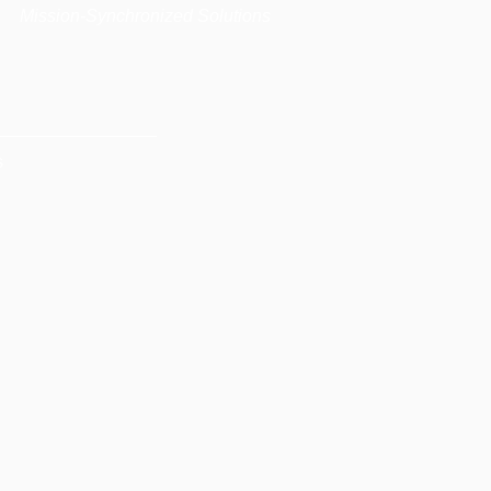
|
Mission-Synchronized Solutions
s