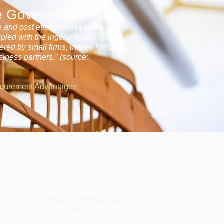
he Government
e and cost effectiveness to the
upled with the ingenuity and
ffered by small firms, makes NHO
siness partners." (source:
ocurement Advantages
ICE
Services, solutions,
employment, or partnering
questions, contact us at