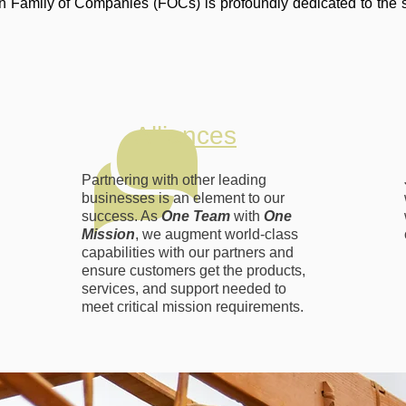
 Family of Companies (FOCs) is profoundly dedicated to the 
Alliances
Partnering with other leading
businesses is an element to our
success. As
One Team
with
One
Mission
, we augment world-class
capabilities with our partners and
ensure customers get the products,
services, and support needed to
meet critical mission requirements.