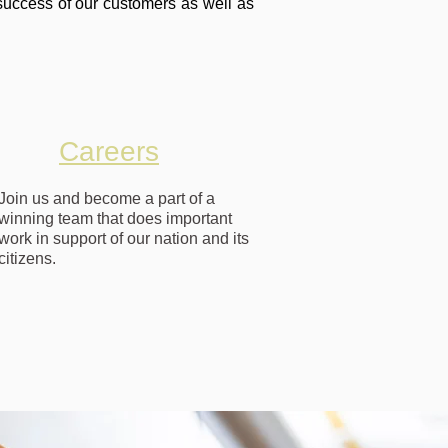
success of our customers as well as
Careers
Join us and become a part of a
winning team that does important
work in support of our nation and its
citizens.