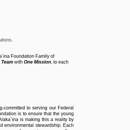
tions.
ka`ina Foundation Family of
 Team
with
One Mission
, to each
g-committed to serving our Federal
undation is to ensure that the young
aka`ina is making this a reality by
nd environmental stewardship. Each