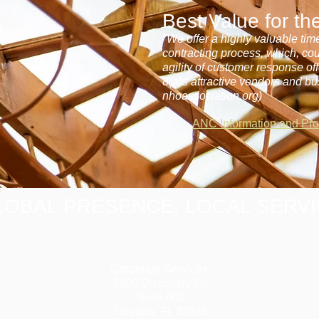
Best Value for t
"We offer a highly valuable tim
contracting process, which, co
agility of customer response o
8(a)s attractive vendors and bu
nhoassociation.org)
ANC Information and Pr
LOBAL PRESENCE, LOCAL SERV
Corporate Services:
2300 Discovery Dr.
Suite 600
Orlando, FL 32826