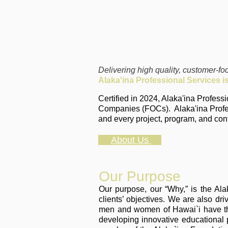
Delivering high quality, customer-f
Alaka'ina Professional Services
i
Certified in 2024, Alaka'ina Profes
Companies (FOCs). Alaka'ina Profes
and every project, program, and con
About Us
Our Purpose
Our purpose, our “Why,” is the Al
clients’ objectives. We are also dr
men and women of Hawai`i have the 
developing innovative educational