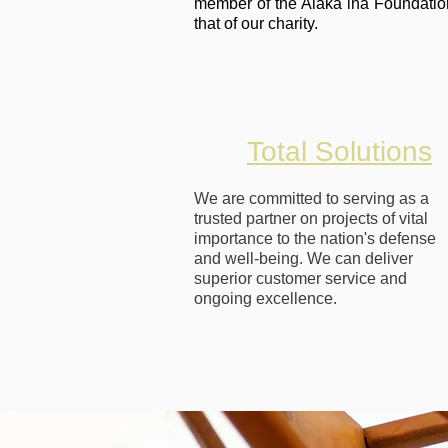
member of the Alaka`ina Foundation
that of our charity.
Total Solutions
We are committed to serving as a
trusted partner on projects of vital
importance to the nation's defense
and well-being. We can deliver
superior customer service and
ongoing excellence.