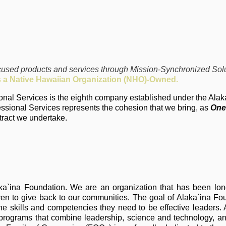
ocused products and services through Mission-Synchronized Solu
s a Native Hawaiian Organization (NHO)-Owned.
sional Services is the eighth company established under the Ala
sional Services represents the cohesion that we bring, as
One
tract we undertake.
aka`ina Foundation. We are an organization that has been lon
iven to give back to our communities. The goal of Alaka`ina Fo
skills and competencies they need to be effective leaders. Al
 programs that combine leadership, science and technology, a