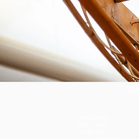
G
Headquarters:
3301 C Street,
Suite 100,