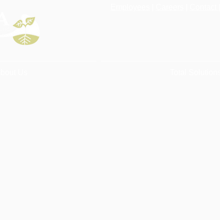
Employees
|
Careers
|
Contact 
bout Us
Total Solution